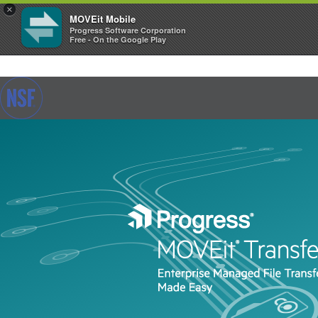
×
MOVEit Mobile
Progress Software Corporation
Free - On the Google Play