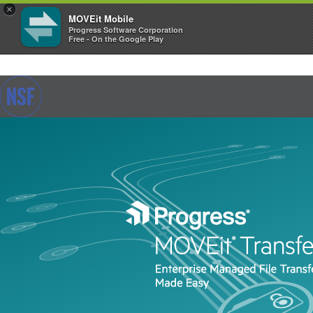
×
MOVEit Mobile
Progress Software Corporation
Free - On the Google Play