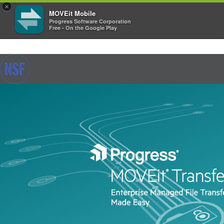
×
MOVEit Mobile
Progress Software Corporation
Free - On the Google Play