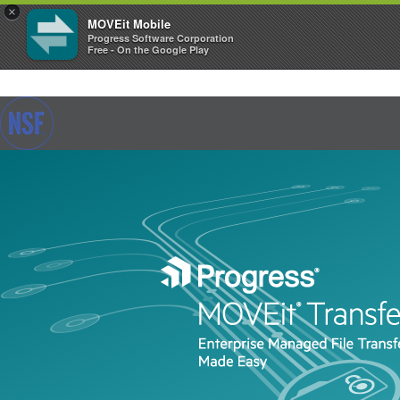
×
MOVEit Mobile
Progress Software Corporation
Free - On the Google Play