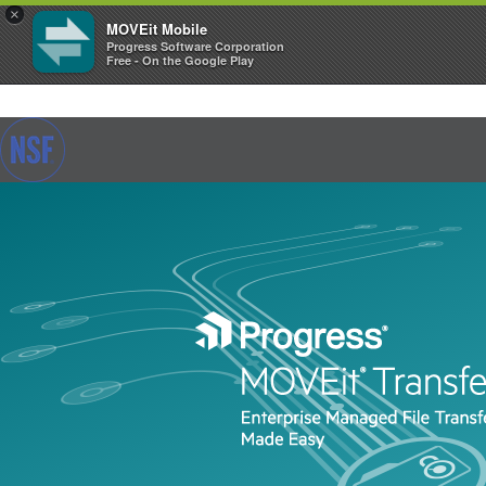
×
MOVEit Mobile
Progress Software Corporation
Free - On the Google Play