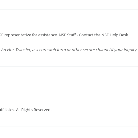
 representative for assistance. NSF Staff - Contact the NSF Help Desk.
 Hoc Transfer, a secure web form or other secure channel if your inquiry is
iliates. All Rights Reserved.