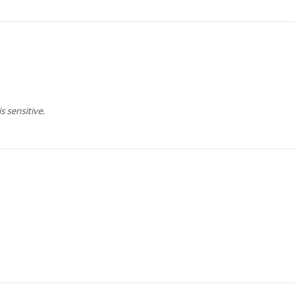
 sensitive.