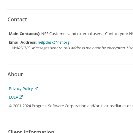
Contact
Main Contact(s):
NSF Customers and external users - Contact your NSF
Email Address:
helpdesk@nsf.org
WARNING: Messages sent to this address may not be encrypted. Use Ad
About
Privacy Policy
EULA
© 2001-2024 Progress Software Corporation and/or its subsidiaries or aff
Client Information