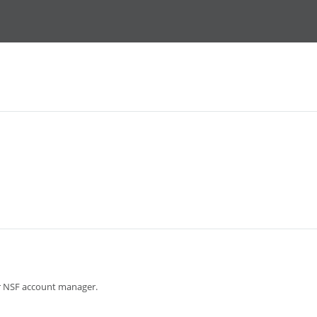
ur NSF account manager.