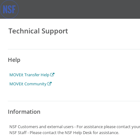
Technical Support
Help
MOVEit Transfer Help
MOVEit Community
Information
NSF Customers and external users - For assistance please contact yo
NSF Staff - Please contact the NSF Help Desk for assistance.