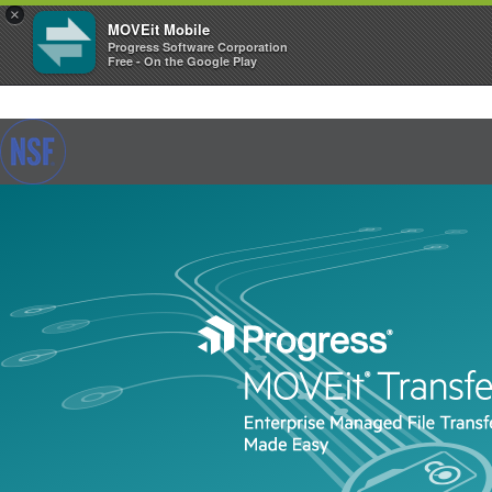
×
MOVEit Mobile
Progress Software Corporation
Free - On the Google Play