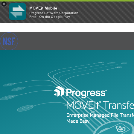
×
MOVEit Mobile
Progress Software Corporation
Free - On the Google Play